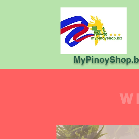
MyPinoyShop.b
W