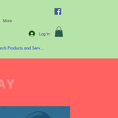
More
Log In
AY