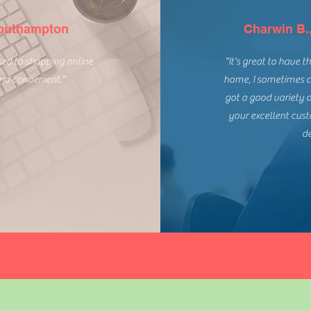
Southampton
Charwin B.
used to shopping online
"It's great to have 
and convenient."
home, I sometimes c
got a good variety 
your excellent cus
de