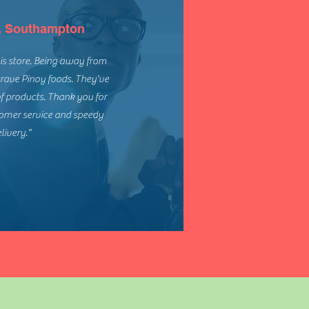
, Southampton
this store. Being away from
rave Pinoy foods. They've
of products. Thank you for
tomer service and speedy
livery."