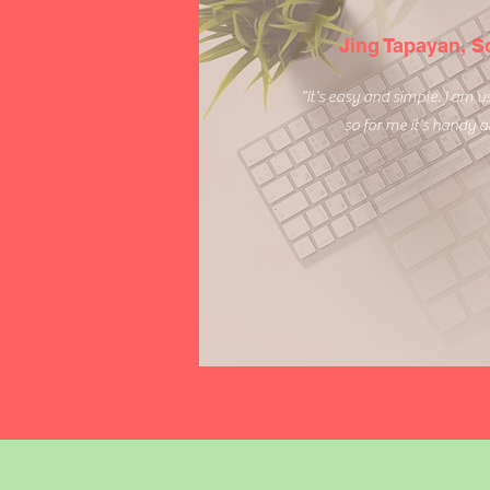
Jing Tapayan, 
"It's easy and simple. I am 
so for me it's handy 