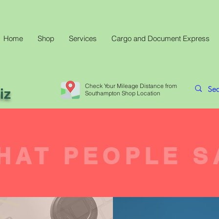
Home
Shop
Services
Cargo and Document Express
Check Your Mileage Distance from
iz
Southampton Shop Location
HAT PEOPLE S