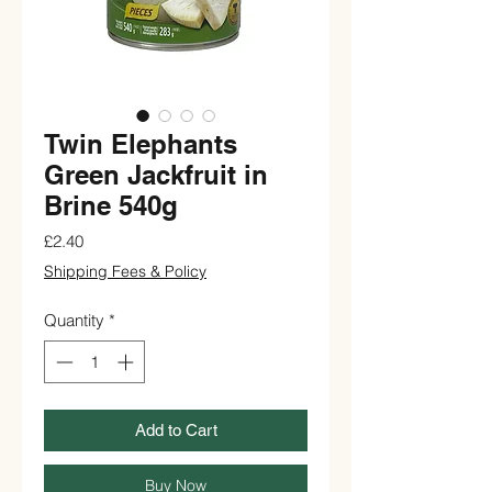
Twin Elephants
Green Jackfruit in
Brine 540g
Price
£2.40
Shipping Fees & Policy
Quantity
*
Add to Cart
Buy Now