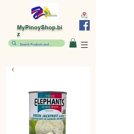
MyPinoyShop.bi
z