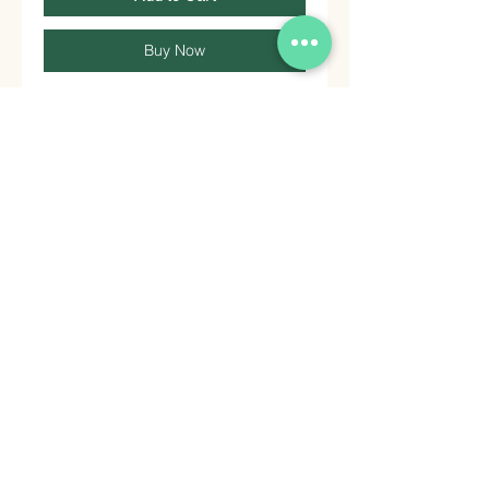
Buy Now