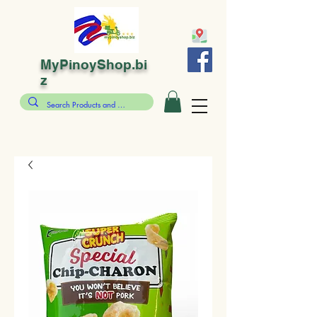
MyPinoyShop.bi
z