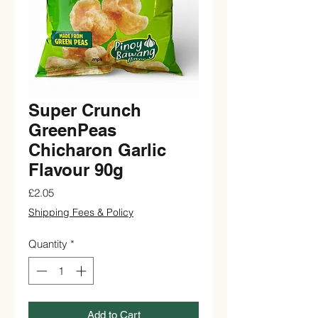
Super Crunch
GreenPeas
Chicharon Garlic
Flavour 90g
Price
£2.05
Shipping Fees & Policy
Quantity
*
Add to Cart