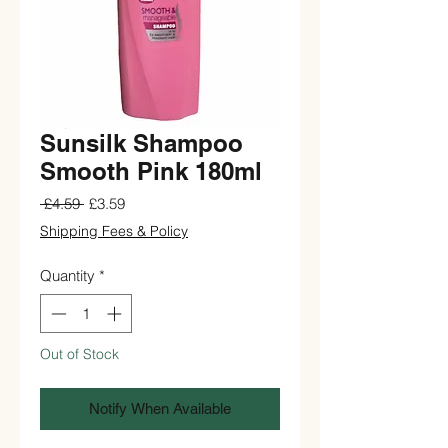
Sunsilk Shampoo
Smooth Pink 180ml
Regular
Sale
 £4.59 
£3.59
Price
Price
Shipping Fees & Policy
Quantity
*
Out of Stock
Notify When Available