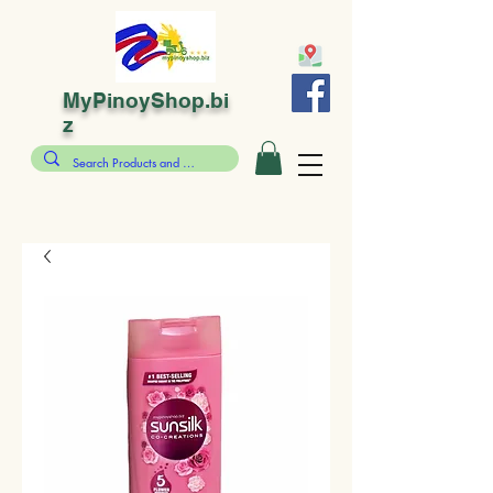
MyPinoyShop.bi
z