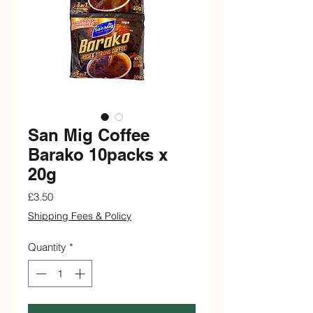
San Mig Coffee
Barako 10packs x
20g
Price
£3.50
Shipping Fees & Policy
Quantity
*