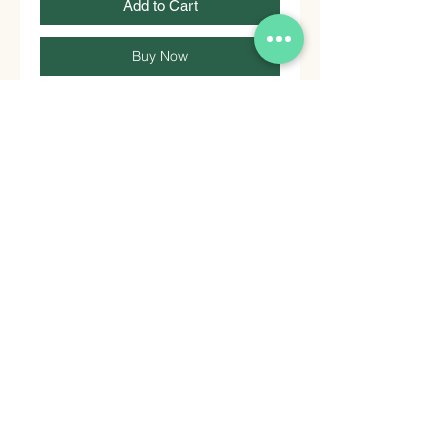
Add to Cart
Buy Now