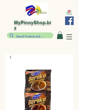
MyPinoyShop.bi
z