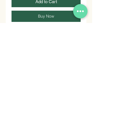
Add to Cart
Buy Now