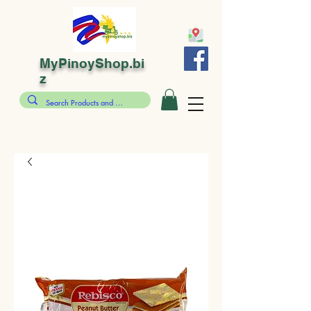
MyPinoyShop.bi
z