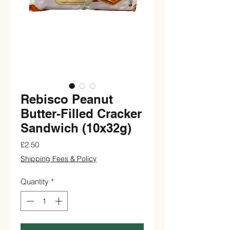
Rebisco Peanut
Butter-Filled Cracker
Sandwich (10x32g)
Price
£2.50
Shipping Fees & Policy
Quantity
*