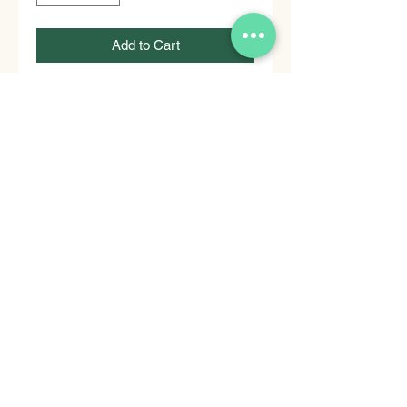
Add to Cart
Buy Now