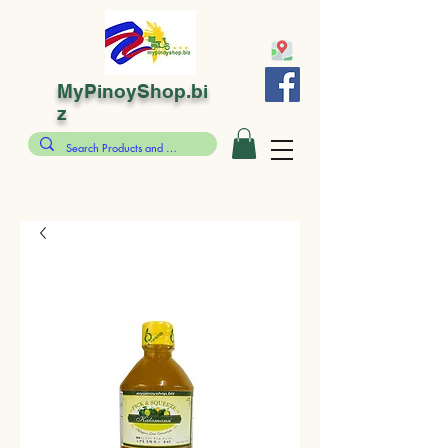
MyPinoyShop.bi
z