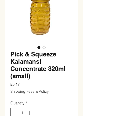
Pick & Squeeze
Kalamansi
Concentrate 320ml
(small)
Price
£5.17
Shipping Fees & Policy
Quantity
*