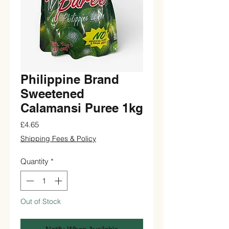
Philippine Brand
Sweetened
Calamansi Puree 1kg
Price
£4.65
Shipping Fees & Policy
Quantity
*
Out of Stock