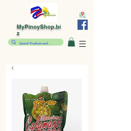
MyPinoyShop.bi
z