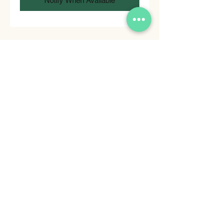
Notify When Available