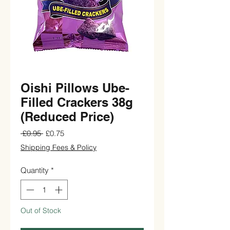
Oishi Pillows Ube-
Filled Crackers 38g
(Reduced Price)
Regular
Sale
 £0.95 
£0.75
Price
Price
Shipping Fees & Policy
Quantity
*
Out of Stock