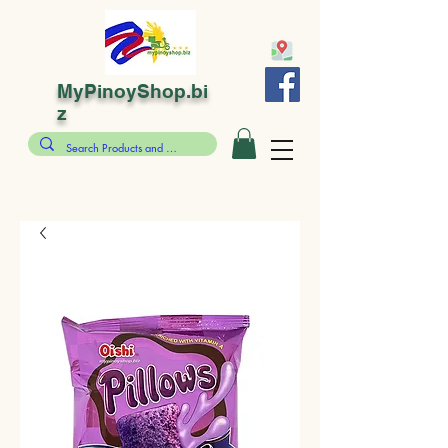
MyPinoyShop.bi
z