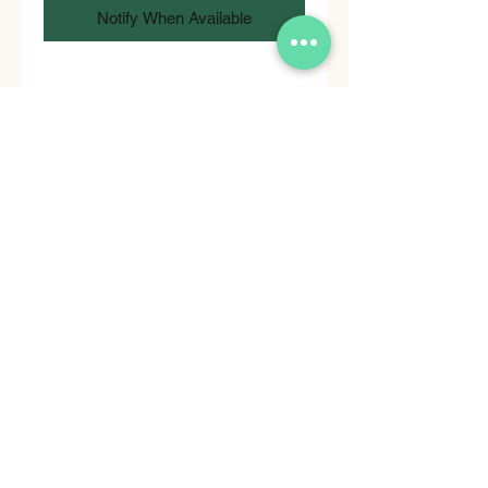
Notify When Available