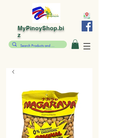
MyPinoyShop.bi
z