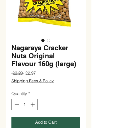
Nagaraya Cracker
Nuts Original
Flavour 160g (large)
Regular
Sale
 £3.20 
£2.97
Price
Price
Shipping Fees & Policy
Quantity
*
Add to Cart