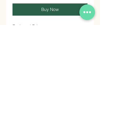
Buy Now
Reduced Price