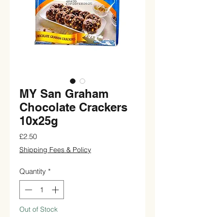
MY San Graham
Chocolate Crackers
10x25g
Price
£2.50
Shipping Fees & Policy
Quantity
*
Out of Stock