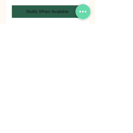
Notify When Available