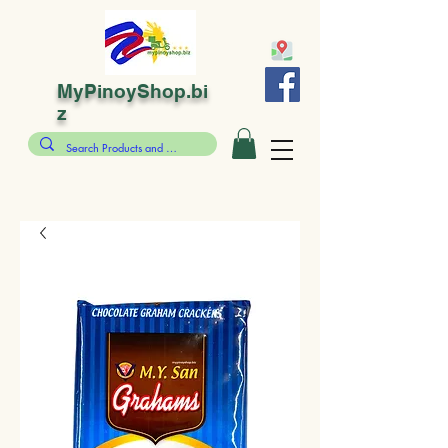
MyPinoyShop.bi
z