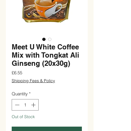
Meet U White Coffee
Mix with Tongkat Ali
Ginseng (20x30g)
Price
£6.55
Shipping Fees & Policy
Quantity
*
Out of Stock