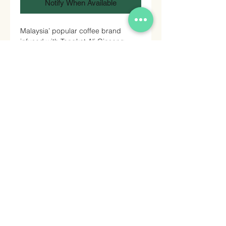
Notify When Available
Malaysia’ popular coffee brand
infused with Tongkat Ali Ginseng.
Grade A Arabica