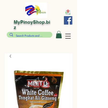
MyPinoyShop.bi
z