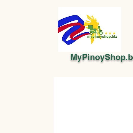
MyPinoyShop.b