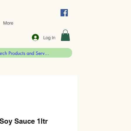
More
Log In
Soy Sauce 1ltr