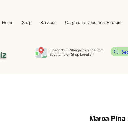
Home
Shop
Services
Cargo and Document Express
Check Your Mileage Distance from
iz
Southampton Shop Location
Marca Pina 