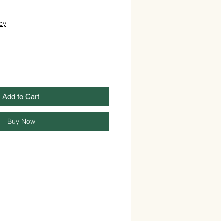
cy
Add to Cart
Buy Now