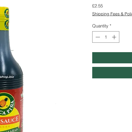
Price
£2.55
Shipping Fees & Poli
Quantity
*