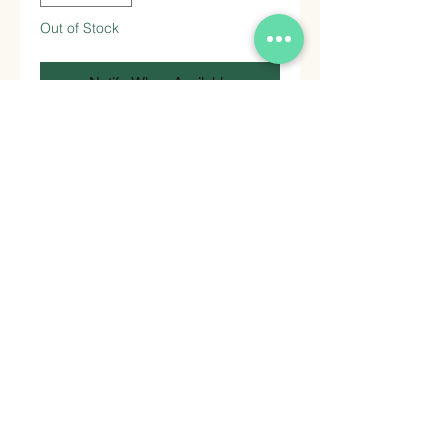
Out of Stock
Notify When Available