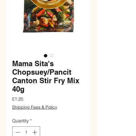
Mama Sita's
Chopsuey/Pancit
Canton Stir Fry Mix
40g
Price
£1.25
Shipping Fees & Policy
Quantity
*