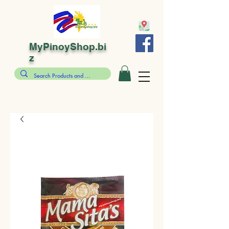
MyPinoyShop.bi
z