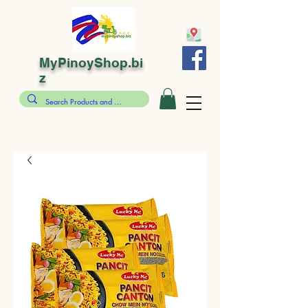
MyPinoyShop.bi
z