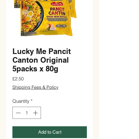
Lucky Me Pancit
Canton Original
5packs x 80g
Price
£2.50
Shipping Fees & Policy
Quantity
*
Add to Cart