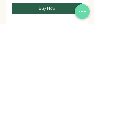
Buy Now