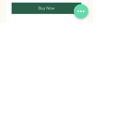
Buy Now