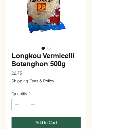
Longkou Vermicelli
Sotanghon 500g
Price
£2.75
Shipping Fees & Policy
Quantity
*
Add to Cart