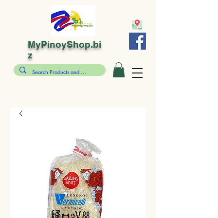
MyPinoyShop.bi
z