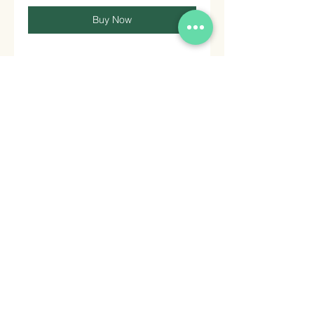
Buy Now