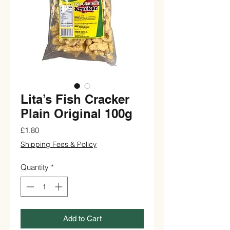
Lita’s Fish Cracker
Plain Original 100g
Price
£1.80
Shipping Fees & Policy
Quantity
*
Add to Cart