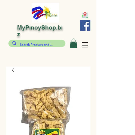
MyPinoyShop.bi
z