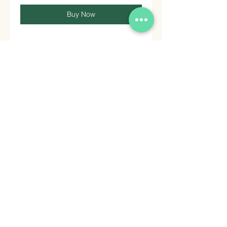
Buy Now