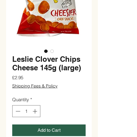
Leslie Clover Chips
Cheese 145g (large)
Price
£2.95
Shipping Fees & Policy
Quantity
*
Add to Cart