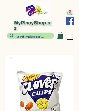
MyPinoyShop.bi
z