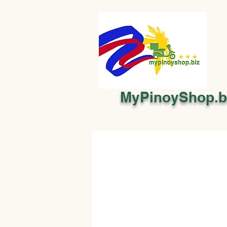
MyPinoyShop.b