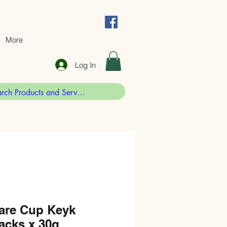
More
Log In
are Cup Keyk
acks x 30g