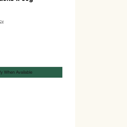
cy
fy When Available