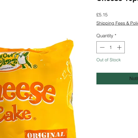
Price
£5.15
Shipping Fees & Poli
Quantity
*
Out of Stock
Noti