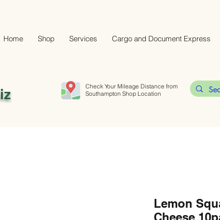
Home
Shop
Services
Cargo and Document Express
Check Your Mileage Distance from
iz
Southampton Shop Location
Lemon Squ
Cheese 10p