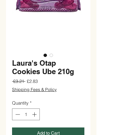
Laura's Otap
Cookies Ube 210g
Regular
Sale
 £3.21 
£2.83
Price
Price
Shipping Fees & Policy
Quantity
*
Add to Cart