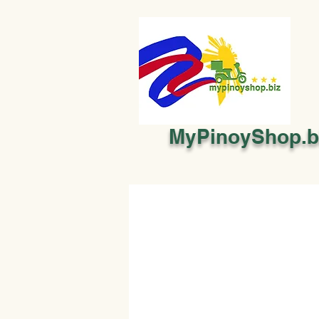
MyPinoyShop.b