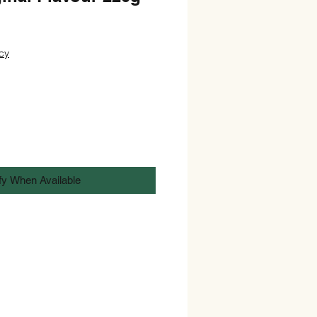
cy
fy When Available