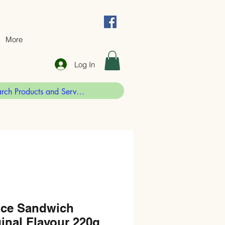
More
Log In
ice Sandwich
inal Flavour 220g