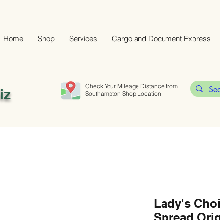
Home
Shop
Services
Cargo and Document Express
Check Your Mileage Distance from
iz
Southampton Shop Location
Lady's Cho
Spread Orig