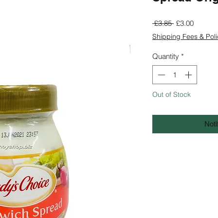
Regular
Sale
 £3.85 
£3.00
Price
Price
Shipping Fees & Poli
Quantity
*
Out of Stock
Noti