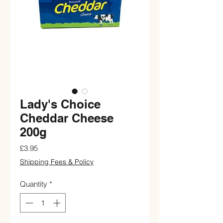
Lady's Choice
Cheddar Cheese
200g
Price
£3.95
Shipping Fees & Policy
Quantity
*