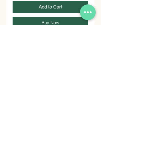
Add to Cart
Buy Now