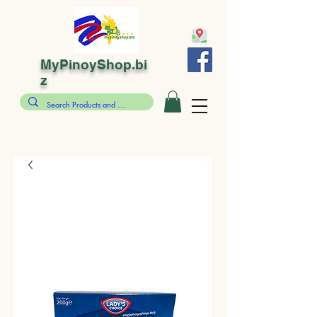
MyPinoyShop.bi
z