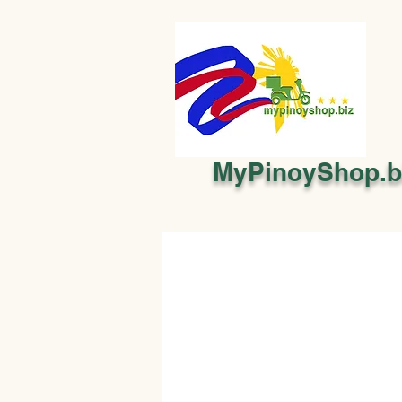
MyPinoyShop.b