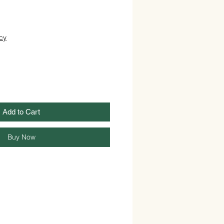
cy
Add to Cart
Buy Now