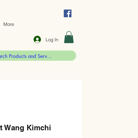
More
Log In
st Wang Kimchi