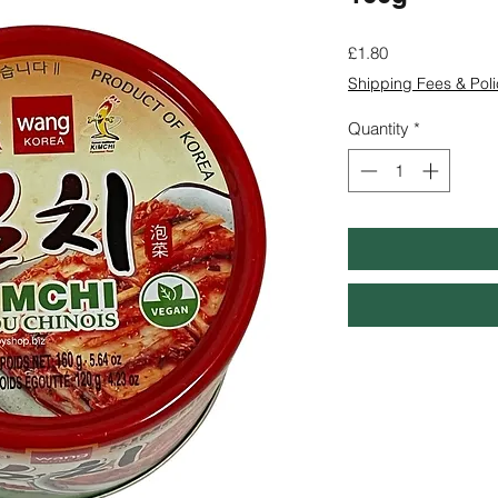
Price
£1.80
Shipping Fees & Poli
Quantity
*