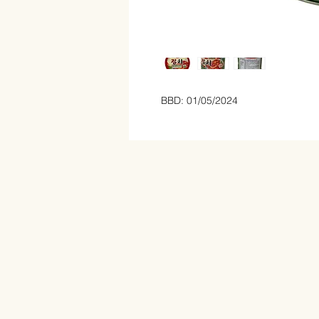
BBD: 01/05/2024