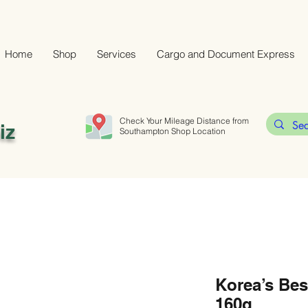
Home
Shop
Services
Cargo and Document Express
Check Your Mileage Distance from
iz
Southampton Shop Location
Korea’s Be
160g