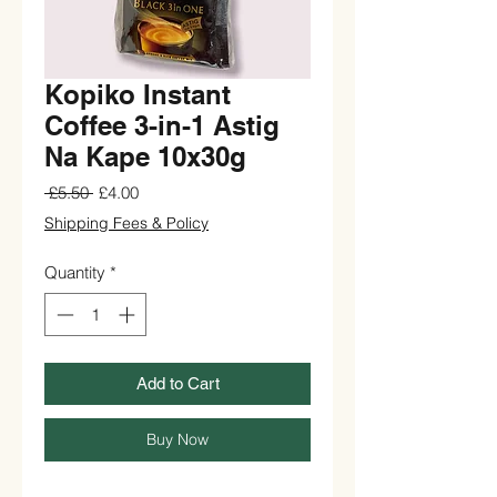
Kopiko Instant
Coffee 3-in-1 Astig
Na Kape 10x30g
Regular
Sale
 £5.50 
£4.00
Price
Price
Shipping Fees & Policy
Quantity
*
Add to Cart
Buy Now