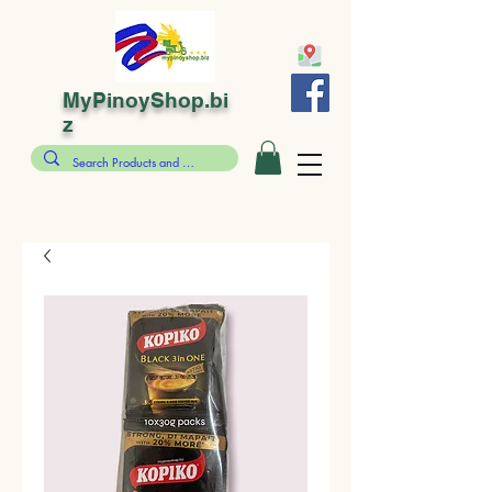
MyPinoyShop.bi
z