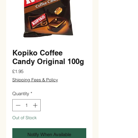
Kopiko Coffee
Candy Original 100g
Price
£1.95
Shipping Fees & Policy
Quantity
*
Out of Stock
Notify When Available