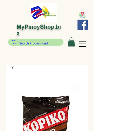
MyPinoyShop.bi
z