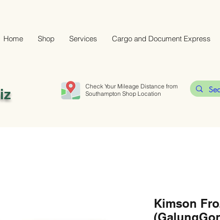
Home
Shop
Services
Cargo and Document Express
Check Your Mileage Distance from
iz
Southampton Shop Location
Kimson Fro
(GalungGon