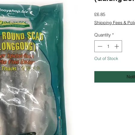
Price
£6.85
Shipping Fees & Poli
Quantity
*
Out of Stock
Noti