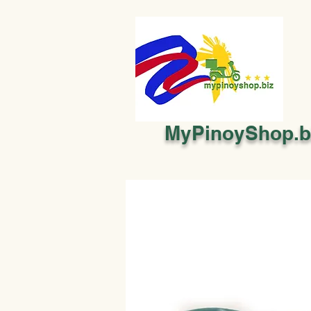
MyPinoyShop.b