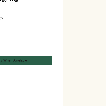
cy
fy When Available