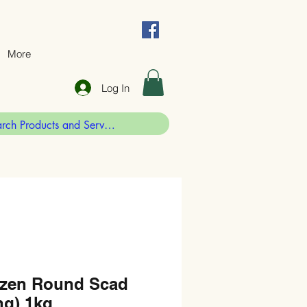
More
Log In
zen Round Scad
g) 1kg