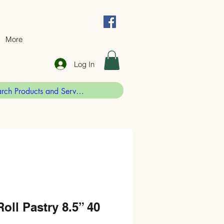
More
Log In
oll Pastry 8.5” 40
g