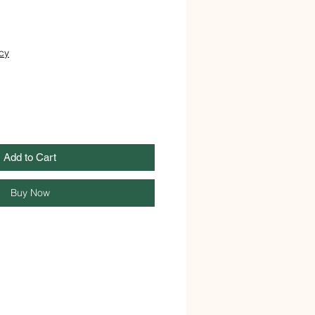
cy
Add to Cart
Buy Now