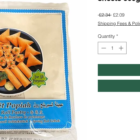
Regular
Sale
 £2.34 
£2.09
Price
Price
Shipping Fees & Poli
Quantity
*