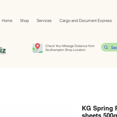
Home
Shop
Services
Cargo and Document Express
Check Your Mileage Distance from
iz
Southampton Shop Location
KG Spring R
sheets 500