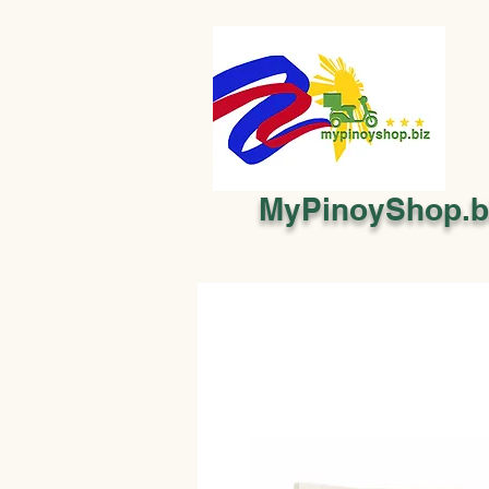
MyPinoyShop.b