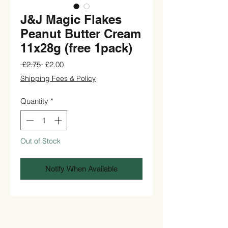
J&J Magic Flakes
Peanut Butter Cream
11x28g (free 1pack)
Regular
Sale
 £2.75 
£2.00
Price
Price
Shipping Fees & Policy
Quantity
*
Out of Stock
Notify When Available