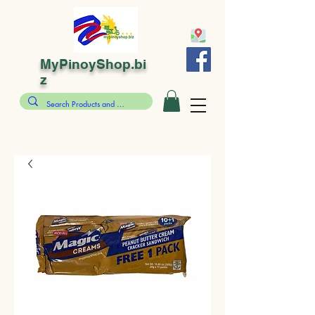
MyPinoyShop.bi
z