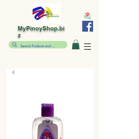
MyPinoyShop.bi
z