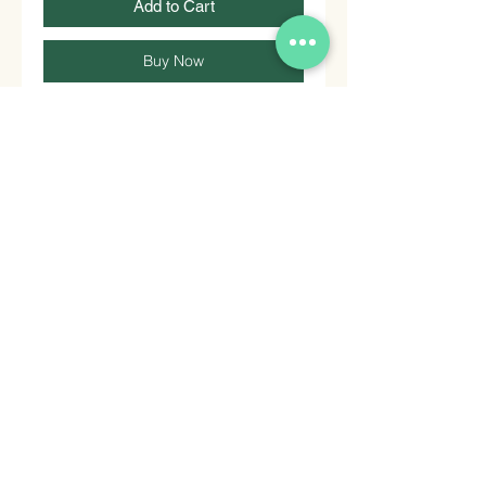
Add to Cart
Buy Now