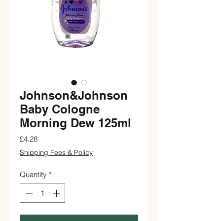
Johnson&Johnson
Baby Cologne
Morning Dew 125ml
Price
£4.28
Shipping Fees & Policy
Quantity
*