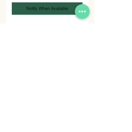
Notify When Available