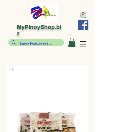
MyPinoyShop.bi
z