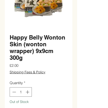
Happy Belly Wonton
Skin (wonton
wrapper) 9x9cm
300g
Price
£2.00
Shipping Fees & Policy
Quantity
*
Out of Stock