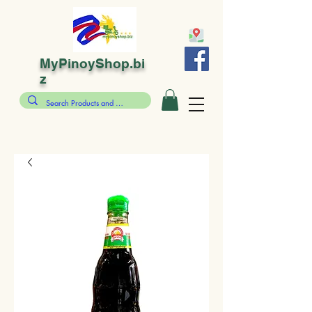
MyPinoyShop.bi
z