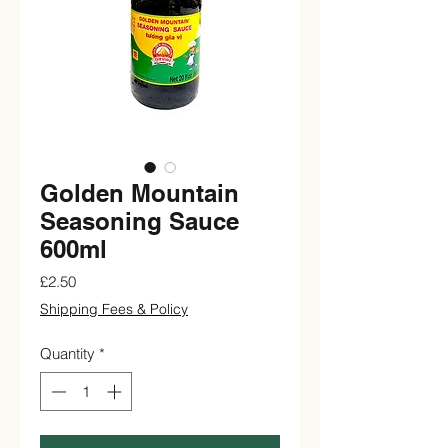
Golden Mountain
Seasoning Sauce
600ml
Price
£2.50
Shipping Fees & Policy
Quantity
*