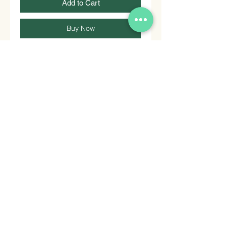
Add to Cart
Buy Now
Soy Sauce for Oriental cuisine. No
MSG.