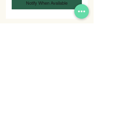
Notify When Available