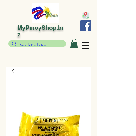
MyPinoyShop.bi
z