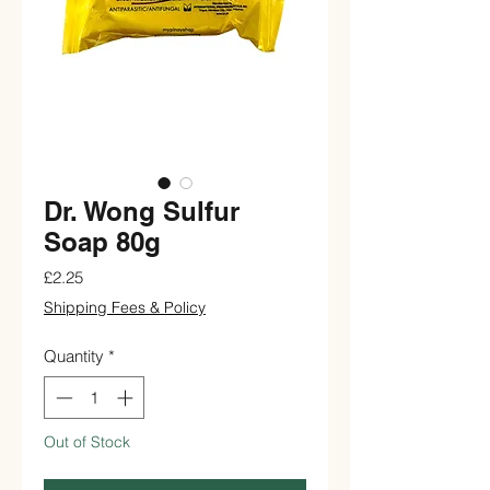
Dr. Wong Sulfur
Soap 80g
Price
£2.25
Shipping Fees & Policy
Quantity
*
Out of Stock