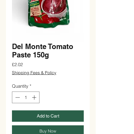
Del Monte Tomato
Paste 150g
Price
£2.02
Shipping Fees & Policy
Quantity
*
Add to Cart
Buy Now