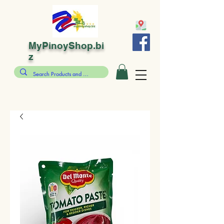
MyPinoyShop.bi
z