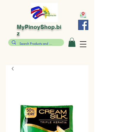
MyPinoyShop.bi
z