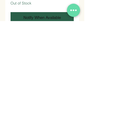
Out of Stock
Notify When Available