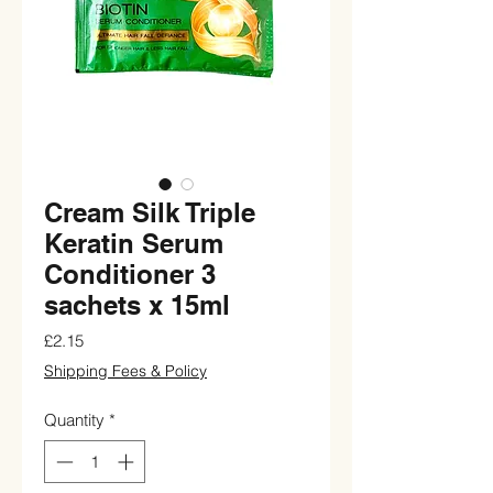
Cream Silk Triple
Keratin Serum
Conditioner 3
sachets x 15ml
Price
£2.15
Shipping Fees & Policy
Quantity
*