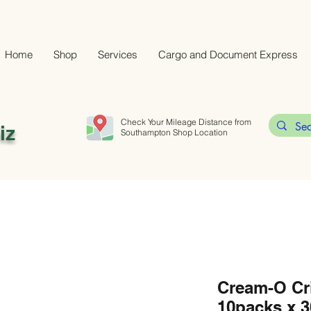
Home
Shop
Services
Cargo and Document Express
Check Your Mileage Distance from
iz
Southampton Shop Location
Cream-O Cr
10packs x 