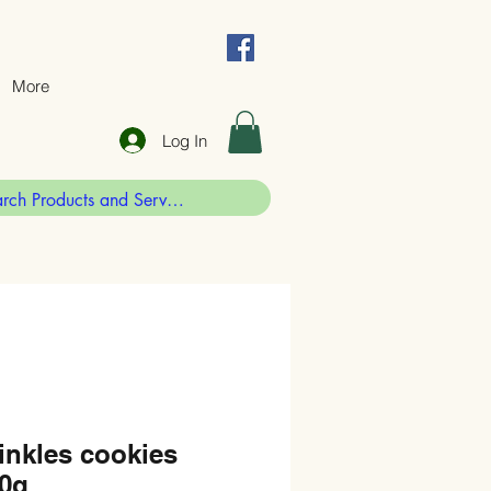
More
Log In
inkles cookies
30g