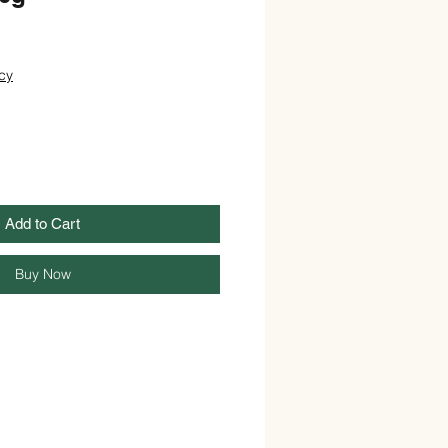
cy
Add to Cart
Buy Now