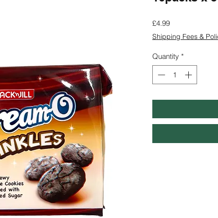
Price
£4.99
Shipping Fees & Poli
Quantity
*