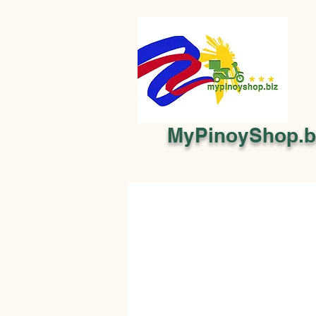
MyPinoyShop.b