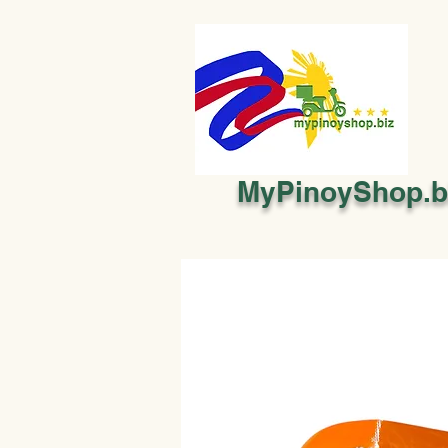
MyPinoyShop.b