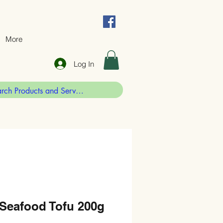
More
Log In
 Seafood Tofu 200g