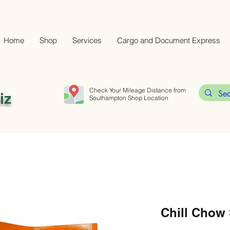
Home
Shop
Services
Cargo and Document Express
Check Your Mileage Distance from
iz
Southampton Shop Location
Chill Chow