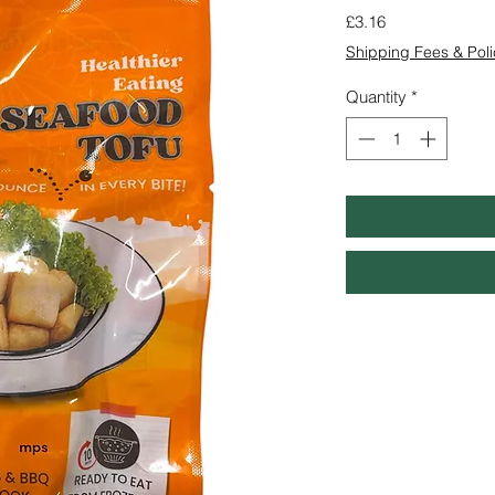
Price
£3.16
Shipping Fees & Poli
Quantity
*