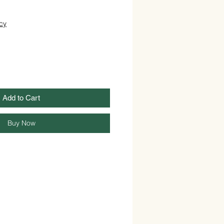
cy
Add to Cart
Buy Now