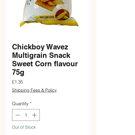
Chickboy Wavez
Multigrain Snack
Sweet Corn flavour
75g
Price
£1.35
Shipping Fees & Policy
Quantity
*
Out of Stock