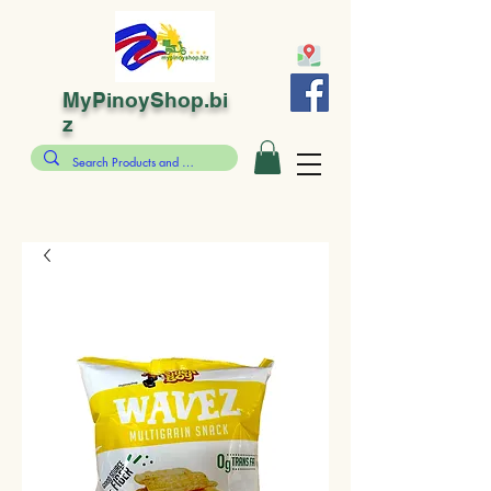
MyPinoyShop.bi
z