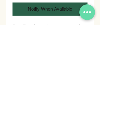
Notify When Available
Zero Transfat and good source of
fiber snacks