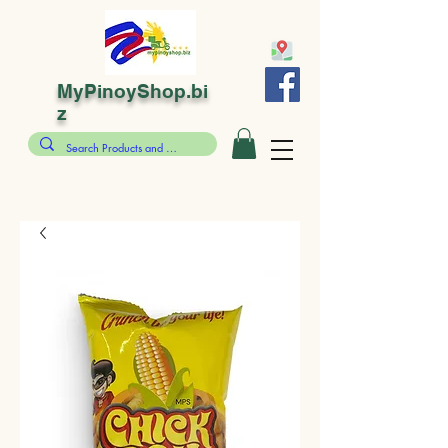
MyPinoyShop.bi
z