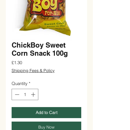
ChickBoy Sweet
Corn Snack 100g
Price
£1.30
Shipping Fees & Policy
Quantity
*
Add to Cart
Buy Now