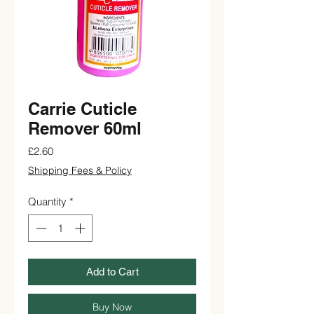
Carrie Cuticle
Remover 60ml
Price
£2.60
Shipping Fees & Policy
Quantity
*
Add to Cart
Buy Now