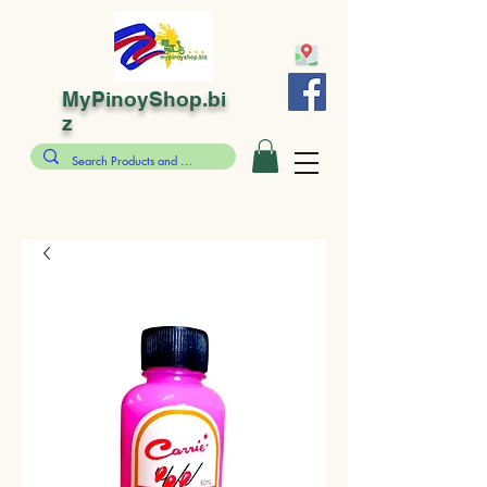
MyPinoyShop.bi
z