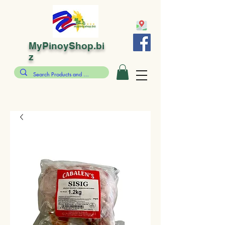
MyPinoyShop.bi
z