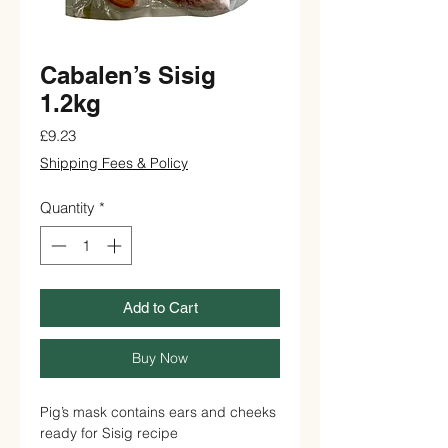
Cabalen’s Sisig
1.2kg
Price
£9.23
Shipping Fees & Policy
Quantity
*
Add to Cart
Buy Now
Pig’s mask contains ears and cheeks
ready for Sisig recipe