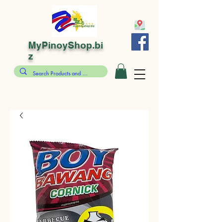
MyPinoyShop.bi
z