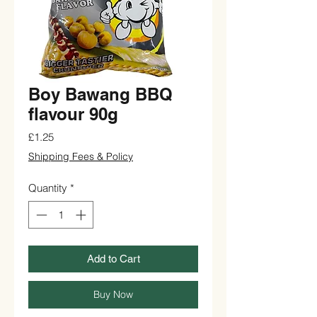
Boy Bawang BBQ
flavour 90g
Price
£1.25
Shipping Fees & Policy
Quantity
*
Add to Cart
Buy Now