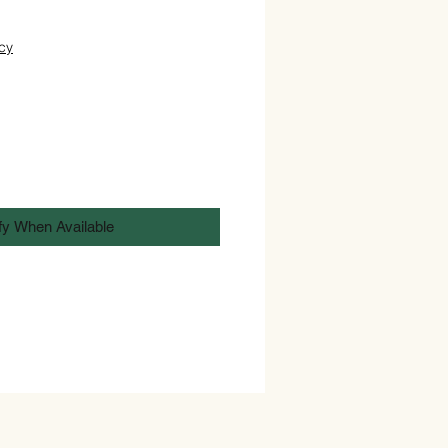
cy
fy When Available