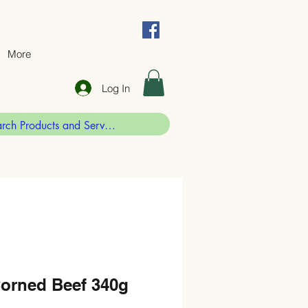
More
Log In
Corned Beef 340g