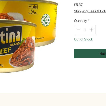
Price
£5.37
Shipping Fees & Poli
Quantity
*
Out of Stock
Noti