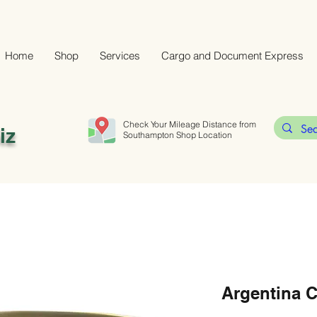
Home
Shop
Services
Cargo and Document Express
Check Your Mileage Distance from
iz
Southampton Shop Location
Argentina 