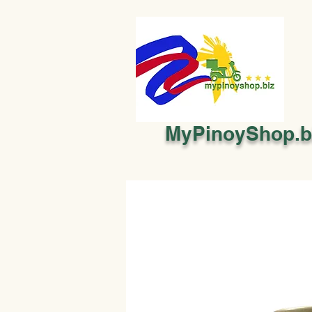
MyPinoyShop.b