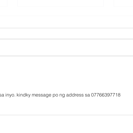
Affordable International
Maxi
Parcel Services from the
with
UK
Pro
o sa inyo. kindky message po ng address sa 07766397718