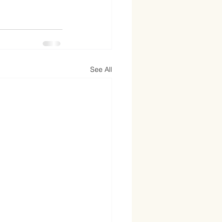
See All