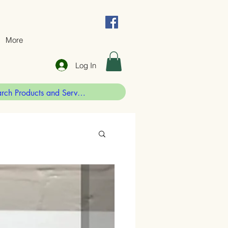
More
Log In