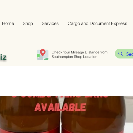
Home
Shop
Services
Cargo and Document Express
Check Your Mileage Distance from
iz
Southampton Shop Location