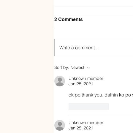
2 Comments
Write a comment...
Exploring Jersey Ube
Sort by:
Newest
Condensed Creamer: A
Sweet Twist to Your
Unknown member
Favorite Treats
Jan 25, 2021
ok po thank you. dalhin ko p
Like
Reply
Unknown member
Jan 25, 2021