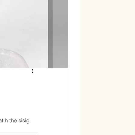
 h the sisig. 