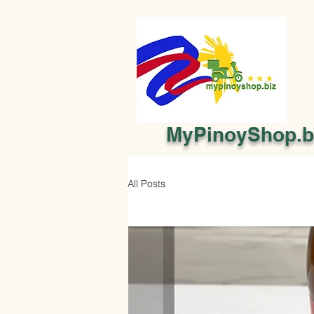
MyPinoyShop.b
All Posts