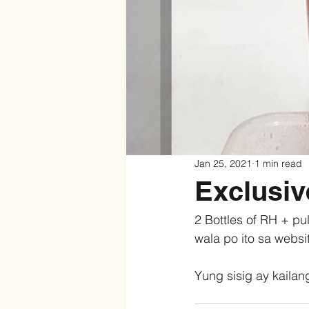
Jan 25, 2021
1 min read
Exclusi
2 Bottles of RH + pu
wala po ito sa websi
Yung sisig ay kailang