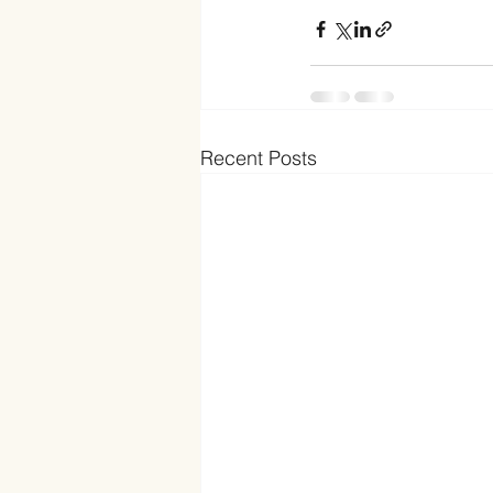
Recent Posts