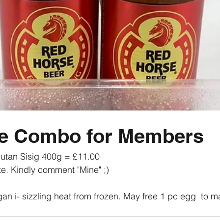
ve Combo for Members
lutan Sisig 400g = £11.00 
te. Kindly comment "Mine" ;) 
an i- sizzling heat from frozen. May free 1 pc egg  to mat