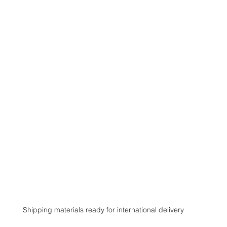
Shipping materials ready for international delivery