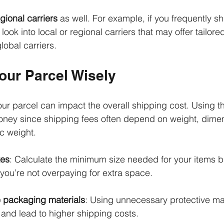
gional carriers
 as well. For example, if you frequently sh
look into local or regional carriers that may offer tailored
obal carriers. 
our Parcel Wisely
 parcel can impact the overall shipping cost. Using th
ney since shipping fees often depend on weight, dimen
c weight. 
xes
: Calculate the minimum size needed for your items b
you’re not overpaying for extra space.
 packaging materials
: Using unnecessary protective ma
 and lead to higher shipping costs.