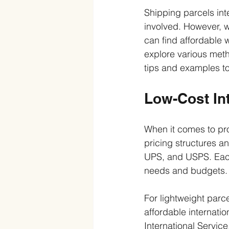
Shipping parcels int
involved. However, w
can find affordable 
explore various metho
tips and examples t
Low-Cost Int
When it comes to prov
pricing structures 
UPS, and USPS. Each o
needs and budgets.
For lightweight parc
affordable internatio
International Service