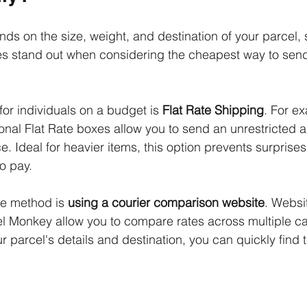
nds on the size, weight, and destination of your parcel, 
s stand out when considering the cheapest way to send
or individuals on a budget is 
Flat Rate Shipping
. For e
tional Flat Rate boxes allow you to send an unrestricted 
ce. Ideal for heavier items, this option prevents surprises
o pay. 
ve method is 
using a courier comparison website
. Websit
 Monkey allow you to compare rates across multiple carr
r parcel's details and destination, you can quickly find 