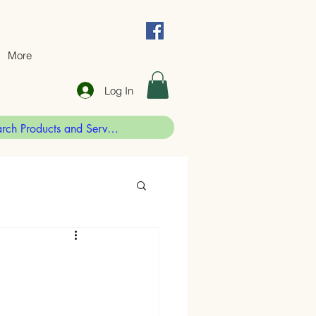
More
Log In