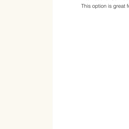
This option is great 