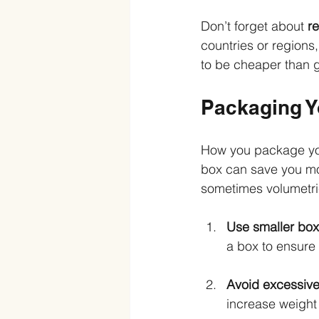
Don’t forget about 
re
countries or regions, 
to be cheaper than gl
Packaging Y
How you package your
box can save you mo
sometimes volumetri
Use smaller bo
a box to ensure 
Avoid excessive
increase weight