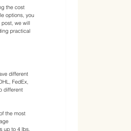
ng the cost 
e options, you 
post, we will 
ing practical 
ve different 
 DHL, FedEx, 
 different 
of the most 
kage 
 up to 4 lbs. 