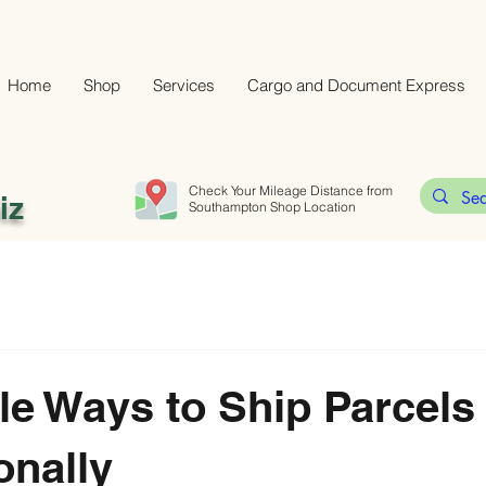
Home
Shop
Services
Cargo and Document Express
Check Your Mileage Distance from
iz
Southampton Shop Location
le Ways to Ship Parcels
onally