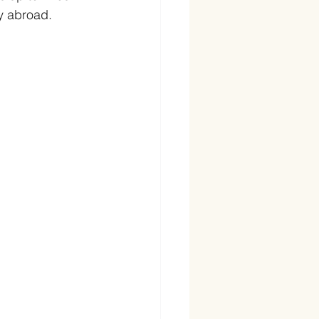
y abroad. 