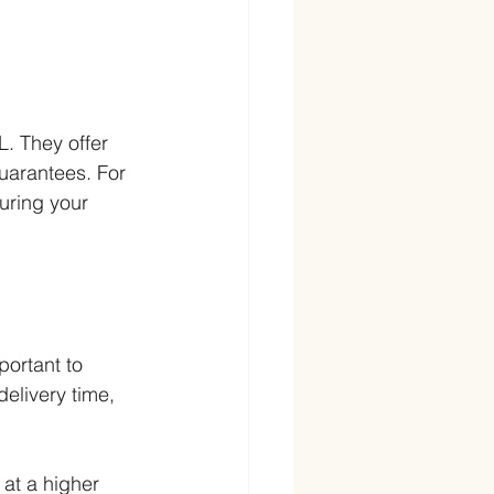
L. They offer 
guarantees. For 
uring your 
portant to 
elivery time, 
 at a higher 