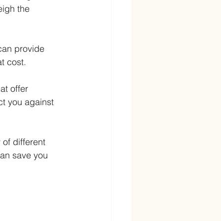
igh the 
 can provide 
t cost.
at offer 
ct you against 
of different 
can save you 