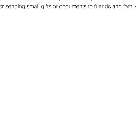
for sending small gifts or documents to friends and famil