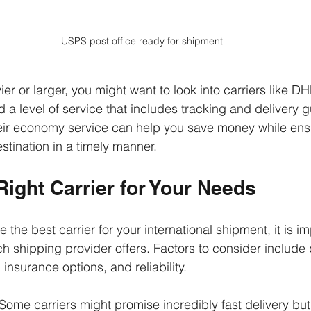
USPS post office ready for shipment
vier or larger, you might want to look into carriers like DH
 a level of service that includes tracking and delivery 
heir economy service can help you save money while ens
stination in a timely manner.
Right Carrier for Your Needs
the best carrier for your international shipment, it is im
 shipping provider offers. Factors to consider include d
 insurance options, and reliability. 
 Some carriers might promise incredibly fast delivery but