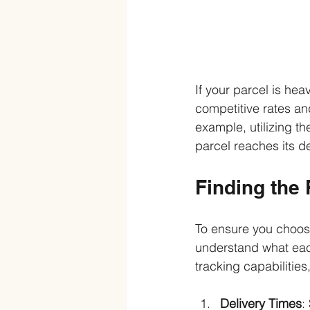
If your parcel is hea
competitive rates and
example, utilizing t
parcel reaches its de
Finding the 
To ensure you choose 
understand what each
tracking capabilities,
Delivery Times
: