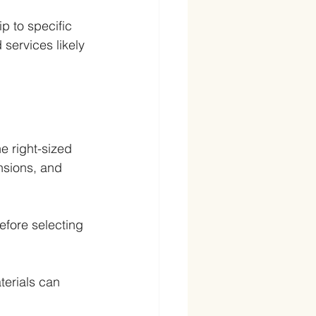
ip to specific 
 services likely 
e right-sized 
sions, and 
efore selecting 
terials can 