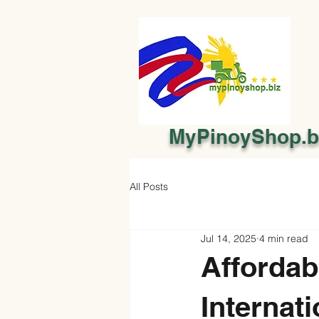
MyPinoyShop.b
All Posts
Jul 14, 2025
4 min read
Affordab
Internati