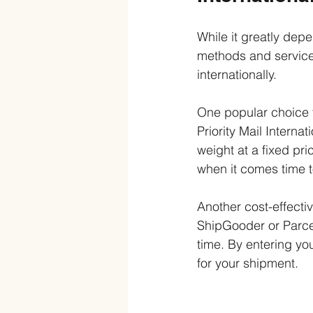
While it greatly depe
methods and service
internationally.
One popular choice f
Priority Mail Interna
weight at a fixed pri
when it comes time t
Another cost-effecti
ShipGooder or Parcel
time. By entering you
for your shipment.