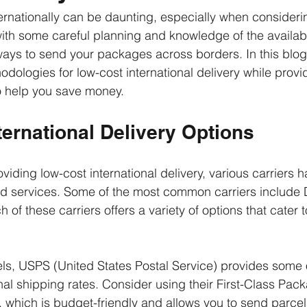
ernationally can be daunting, especially when consideri
ith some careful planning and knowledge of the availabl
ways to send your packages across borders. In this blog 
dologies for low-cost international delivery while provid
o help you save money. 
ernational Delivery Options
iding low-cost international delivery, various carriers ha
and services. Some of the most common carriers include
f these carriers offers a variety of options that cater to
els, USPS (United States Postal Service) provides some 
nal shipping rates. Consider using their First-Class Pac
, which is budget-friendly and allows you to send parcels