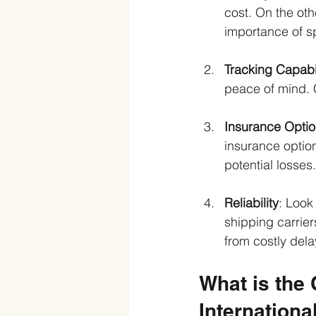
cost. On the ot
importance of s
Tracking Capabil
peace of mind. C
Insurance Opti
insurance option
potential losses.
Reliability
: Look
shipping carrier
from costly del
What is the
Internationa