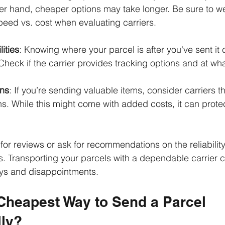
her hand, cheaper options may take longer. Be sure to we
peed vs. cost when evaluating carriers.
ities
: Knowing where your parcel is after you've sent it
heck if the carrier provides tracking options and at wha
ons
: If you’re sending valuable items, consider carriers th
s. While this might come with added costs, it can prote
 for reviews or ask for recommendations on the reliability 
s. Transporting your parcels with a dependable carrier 
ays and disappointments.
 Cheapest Way to Send a Parcel 
lly?