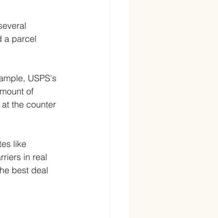
several 
 a parcel 
xample, USPS's 
amount of 
 at the counter 
es like 
iers in real 
the best deal 