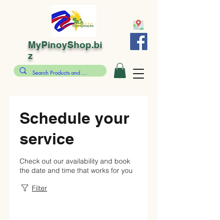
MyPinoyShop.bi
z
Schedule your
service
Check out our availability and book
the date and time that works for you
Filter